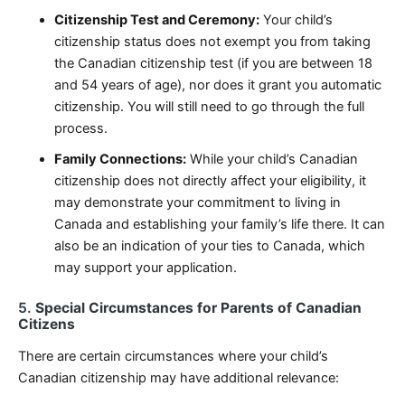
Citizenship Test and Ceremony:
Your child’s
citizenship status does not exempt you from taking
the Canadian citizenship test (if you are between 18
and 54 years of age), nor does it grant you automatic
citizenship. You will still need to go through the full
process.
Family Connections:
While your child’s Canadian
citizenship does not directly affect your eligibility, it
may demonstrate your commitment to living in
Canada and establishing your family’s life there. It can
also be an indication of your ties to Canada, which
may support your application.
5.
Special Circumstances for Parents of Canadian
Citizens
There are certain circumstances where your child’s
Canadian citizenship may have additional relevance: