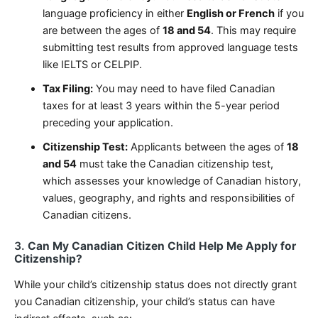
language proficiency in either
English or French
if you
are between the ages of
18 and 54
. This may require
submitting test results from approved language tests
like IELTS or CELPIP.
Tax Filing:
You may need to have filed Canadian
taxes for at least 3 years within the 5-year period
preceding your application.
Citizenship Test:
Applicants between the ages of
18
and 54
must take the Canadian citizenship test,
which assesses your knowledge of Canadian history,
values, geography, and rights and responsibilities of
Canadian citizens.
3.
Can My Canadian Citizen Child Help Me Apply for
Citizenship?
While your child’s citizenship status does not directly grant
you Canadian citizenship, your child’s status can have