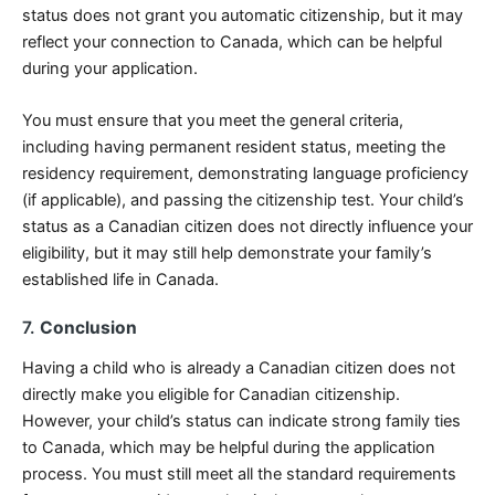
status does not grant you automatic citizenship, but it may
reflect your connection to Canada, which can be helpful
during your application.
You must ensure that you meet the general criteria,
including having permanent resident status, meeting the
residency requirement, demonstrating language proficiency
(if applicable), and passing the citizenship test. Your child’s
status as a Canadian citizen does not directly influence your
eligibility, but it may still help demonstrate your family’s
established life in Canada.
7.
Conclusion
Having a child who is already a Canadian citizen does not
directly make you eligible for Canadian citizenship.
However, your child’s status can indicate strong family ties
to Canada, which may be helpful during the application
process. You must still meet all the standard requirements