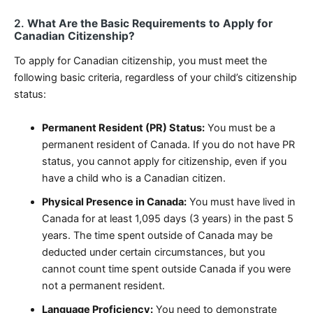
2.
What Are the Basic Requirements to Apply for
Canadian Citizenship?
To apply for Canadian citizenship, you must meet the
following basic criteria, regardless of your child’s citizenship
status:
Permanent Resident (PR) Status:
You must be a
permanent resident of Canada. If you do not have PR
status, you cannot apply for citizenship, even if you
have a child who is a Canadian citizen.
Physical Presence in Canada:
You must have lived in
Canada for at least 1,095 days (3 years) in the past 5
years. The time spent outside of Canada may be
deducted under certain circumstances, but you
cannot count time spent outside Canada if you were
not a permanent resident.
Language Proficiency:
You need to demonstrate