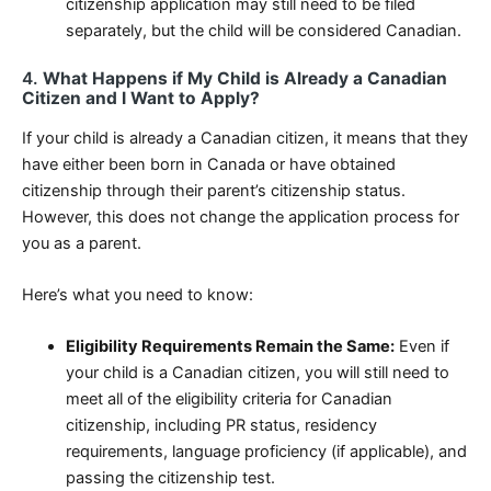
citizenship application may still need to be filed
separately, but the child will be considered Canadian.
4.
What Happens if My Child is Already a Canadian
Citizen and I Want to Apply?
If your child is already a Canadian citizen, it means that they
have either been born in Canada or have obtained
citizenship through their parent’s citizenship status.
However, this does not change the application process for
you as a parent.
Here’s what you need to know:
Eligibility Requirements Remain the Same:
Even if
your child is a Canadian citizen, you will still need to
meet all of the eligibility criteria for Canadian
citizenship, including PR status, residency
requirements, language proficiency (if applicable), and
passing the citizenship test.