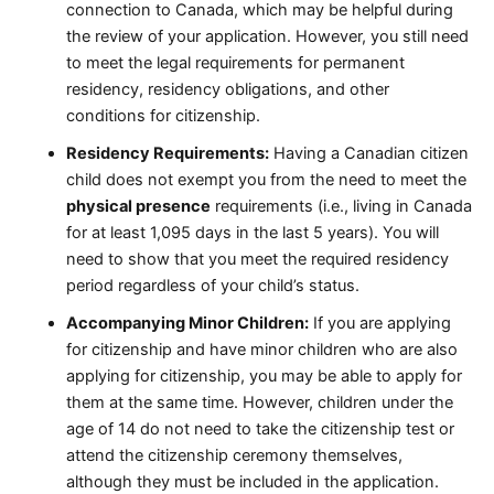
connection to Canada, which may be helpful during
the review of your application. However, you still need
to meet the legal requirements for permanent
residency, residency obligations, and other
conditions for citizenship.
Residency Requirements:
Having a Canadian citizen
child does not exempt you from the need to meet the
physical presence
requirements (i.e., living in Canada
for at least 1,095 days in the last 5 years). You will
need to show that you meet the required residency
period regardless of your child’s status.
Accompanying Minor Children:
If you are applying
for citizenship and have minor children who are also
applying for citizenship, you may be able to apply for
them at the same time. However, children under the
age of 14 do not need to take the citizenship test or
attend the citizenship ceremony themselves,
although they must be included in the application.