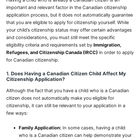
Having a child who is already a Canadian citizen is an
important and relevant factor in the Canadian citizenship
application process, but it does not automatically guarantee
that you are eligible to apply for citizenship yourself. While
your child’s citizenship status may offer certain advantages
and considerations, you must still meet the specific
eligibility criteria and requirements set by
Immigration,
Refugees, and Citizenship Canada (IRCC)
in order to apply
for Canadian citizenship.
1.
Does Having a Canadian Citizen Child Affect My
Citizenship Application?
Although the fact that you have a child who is a Canadian
citizen does not automatically make you eligible for
citizenship, it can still be relevant to your application in a
few ways:
Family Application:
In some cases, having a child
who is a Canadian citizen can help demonstrate your