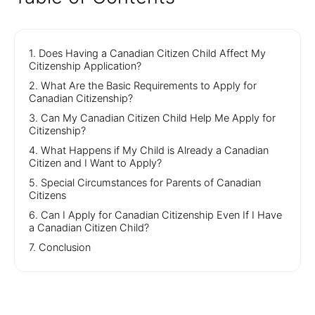
1. Does Having a Canadian Citizen Child Affect My
Citizenship Application?
2. What Are the Basic Requirements to Apply for
Canadian Citizenship?
3. Can My Canadian Citizen Child Help Me Apply for
Citizenship?
4. What Happens if My Child is Already a Canadian
Citizen and I Want to Apply?
5. Special Circumstances for Parents of Canadian
Citizens
6. Can I Apply for Canadian Citizenship Even If I Have
a Canadian Citizen Child?
7. Conclusion