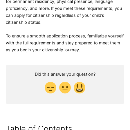
for permanent residency, physical presence, language
proficiency, and more. If you meet these requirements, you
can apply for citizenship regardless of your child’s
citizenship status.
To ensure a smooth application process, familiarize yourself
with the full requirements and stay prepared to meet them
as you begin your citizenship journey.
Did this answer your question?
Table of Contents