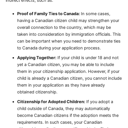
indirect effects, such as:
Proof of Family Ties to Canada:
In some cases,
having a Canadian citizen child may strengthen your
overall connection to the country, which may be
taken into consideration by immigration officials. This
can be important when you need to demonstrate ties
to Canada during your application process.
Applying Together:
If your child is under 18 and not
yet a Canadian citizen, you may be able to include
them in your citizenship application. However, if your
child is already a Canadian citizen, you cannot include
them in your application as they have already
obtained citizenship.
Citizenship for Adopted Children:
If you adopt a
child outside of Canada, they may automatically
become Canadian citizens if the adoption meets the
requirements. In such cases, your Canadian