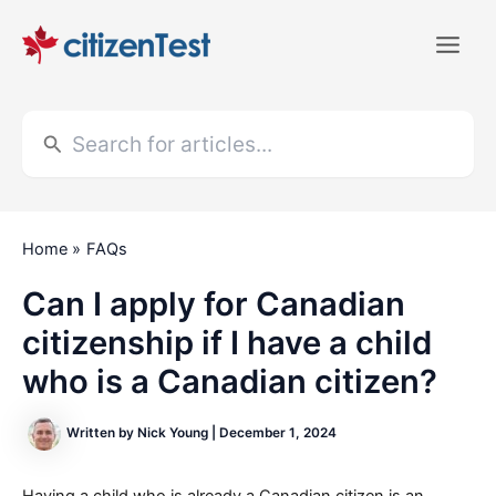
Skip
to
Main
content
Men
Search
for:
Home
FAQs
Can I apply for Canadian
citizenship if I have a child
who is a Canadian citizen?
Written by
Nick Young
|
December 1, 2024