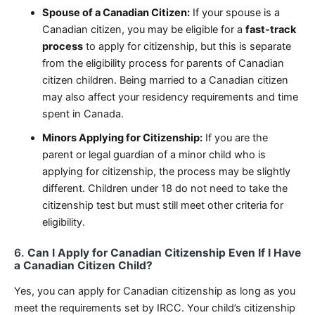
Spouse of a Canadian Citizen:
If your spouse is a
Canadian citizen, you may be eligible for a
fast-track
process
to apply for citizenship, but this is separate
from the eligibility process for parents of Canadian
citizen children. Being married to a Canadian citizen
may also affect your residency requirements and time
spent in Canada.
Minors Applying for Citizenship:
If you are the
parent or legal guardian of a minor child who is
applying for citizenship, the process may be slightly
different. Children under 18 do not need to take the
citizenship test but must still meet other criteria for
eligibility.
6.
Can I Apply for Canadian Citizenship Even If I Have
a Canadian Citizen Child?
Yes, you can apply for Canadian citizenship as long as you
meet the requirements set by IRCC. Your child’s citizenship