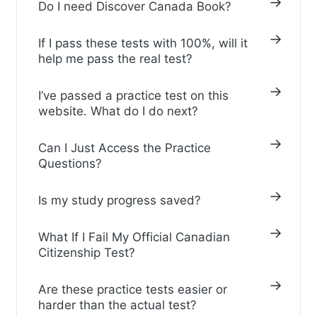
Do I need Discover Canada Book?
If I pass these tests with 100%, will it
help me pass the real test?
I’ve passed a practice test on this
website. What do I do next?
Can I Just Access the Practice
Questions?
Is my study progress saved?
What If I Fail My Official Canadian
Citizenship Test?
Are these practice tests easier or
harder than the actual test?