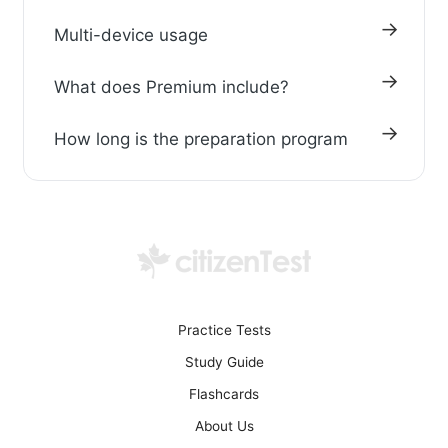
Multi-device usage
What does Premium include?
How long is the preparation program
Practice Tests
Study Guide
Flashcards
About Us