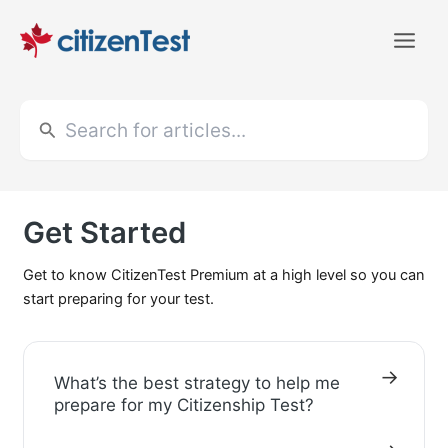
Skip
to
Main
content
Men
Search
for:
Get Started
Get to know CitizenTest Premium at a high level so you can
start preparing for your test.
What’s the best strategy to help me
prepare for my Citizenship Test?