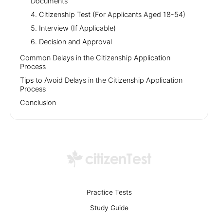
Documents
4. Citizenship Test (For Applicants Aged 18-54)
5. Interview (If Applicable)
6. Decision and Approval
Common Delays in the Citizenship Application
Process
Tips to Avoid Delays in the Citizenship Application
Process
Conclusion
Practice Tests
Study Guide