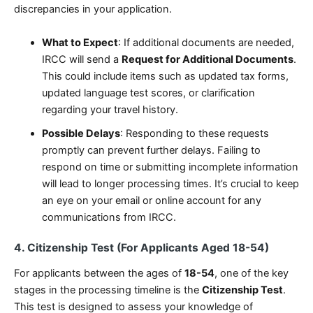
discrepancies in your application.
What to Expect
: If additional documents are needed,
IRCC will send a
Request for Additional Documents
.
This could include items such as updated tax forms,
updated language test scores, or clarification
regarding your travel history.
Possible Delays
: Responding to these requests
promptly can prevent further delays. Failing to
respond on time or submitting incomplete information
will lead to longer processing times. It’s crucial to keep
an eye on your email or online account for any
communications from IRCC.
4. Citizenship Test (For Applicants Aged 18-54)
For applicants between the ages of
18-54
, one of the key
stages in the processing timeline is the
Citizenship Test
.
This test is designed to assess your knowledge of