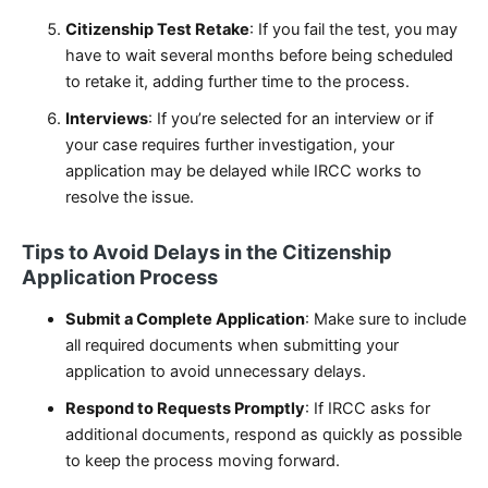
Citizenship Test Retake
: If you fail the test, you may
have to wait several months before being scheduled
to retake it, adding further time to the process.
Interviews
: If you’re selected for an interview or if
your case requires further investigation, your
application may be delayed while IRCC works to
resolve the issue.
Tips to Avoid Delays in the Citizenship
Application Process
Submit a Complete Application
: Make sure to include
all required documents when submitting your
application to avoid unnecessary delays.
Respond to Requests Promptly
: If IRCC asks for
additional documents, respond as quickly as possible
to keep the process moving forward.