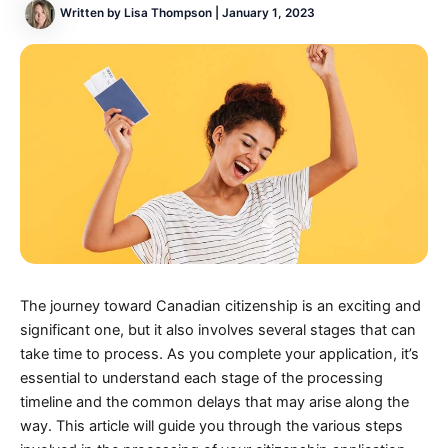
Written by
Lisa Thompson
|
January 1, 2023
The journey toward Canadian citizenship is an exciting and
significant one, but it also involves several stages that can
take time to process. As you complete your application, it’s
essential to understand each stage of the processing
timeline and the common delays that may arise along the
way. This article will guide you through the various steps