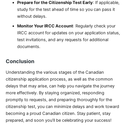
Prepare for the Citizenship Test Early
: If applicable,
study for the test ahead of time so you can pass it
without delays.
Monitor Your IRCC Account
: Regularly check your
IRCC account for updates on your application status,
test invitations, and any requests for additional
documents.
Conclusion
Understanding the various stages of the Canadian
citizenship application process, as well as the common
delays that may arise, can help you navigate the journey
more effectively. By staying organized, responding
promptly to requests, and preparing thoroughly for the
citizenship test, you can minimize delays and work toward
becoming a proud Canadian citizen. Stay patient, stay
prepared, and soon you’ll be celebrating your success!