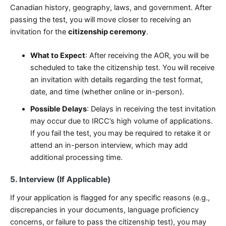
Canadian history, geography, laws, and government. After
passing the test, you will move closer to receiving an
invitation for the
citizenship ceremony
.
What to Expect
: After receiving the AOR, you will be
scheduled to take the citizenship test. You will receive
an invitation with details regarding the test format,
date, and time (whether online or in-person).
Possible Delays
: Delays in receiving the test invitation
may occur due to IRCC’s high volume of applications.
If you fail the test, you may be required to retake it or
attend an in-person interview, which may add
additional processing time.
5. Interview (If Applicable)
If your application is flagged for any specific reasons (e.g.,
discrepancies in your documents, language proficiency
concerns, or failure to pass the citizenship test), you may