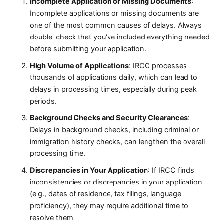
Incomplete Application or Missing Documents
:
Incomplete applications or missing documents are
one of the most common causes of delays. Always
double-check that you’ve included everything needed
before submitting your application.
High Volume of Applications
: IRCC processes
thousands of applications daily, which can lead to
delays in processing times, especially during peak
periods.
Background Checks and Security Clearances
:
Delays in background checks, including criminal or
immigration history checks, can lengthen the overall
processing time.
Discrepancies in Your Application
: If IRCC finds
inconsistencies or discrepancies in your application
(e.g., dates of residence, tax filings, language
proficiency), they may require additional time to
resolve them.