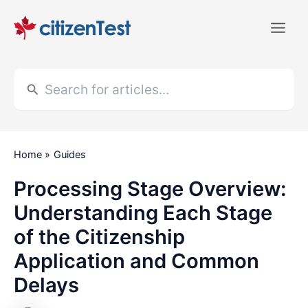
Skip
to
Main
content
Men
Search
for:
Home
Guides
Processing Stage Overview:
Understanding Each Stage
of the Citizenship
Application and Common
Delays