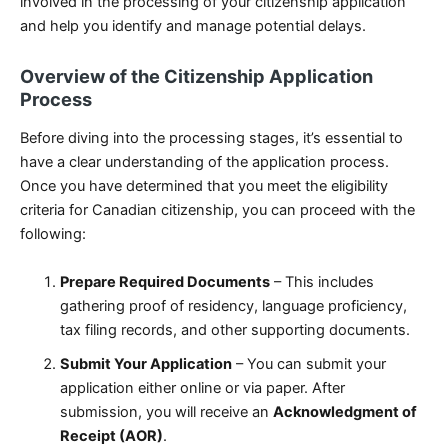
involved in the processing of your citizenship application
and help you identify and manage potential delays.
Overview of the Citizenship Application
Process
Before diving into the processing stages, it’s essential to
have a clear understanding of the application process.
Once you have determined that you meet the eligibility
criteria for Canadian citizenship, you can proceed with the
following:
Prepare Required Documents
– This includes
gathering proof of residency, language proficiency,
tax filing records, and other supporting documents.
Submit Your Application
– You can submit your
application either online or via paper. After
submission, you will receive an
Acknowledgment of
Receipt (AOR)
.