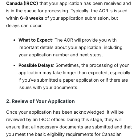
Canada (IRCC)
that your application has been received and
is in the queue for processing. Typically, the AOR is issued
within
6-8 weeks
of your application submission, but
delays can occur.
What to Expect
: The AOR will provide you with
important details about your application, including
your application number and next steps.
Possible Delays
: Sometimes, the processing of your
application may take longer than expected, especially
if you’ve submitted a paper application or if there are
issues with your documents.
2. Review of Your Application
Once your application has been acknowledged, it will be
reviewed by an IRCC officer. During this stage, they will
ensure that all necessary documents are submitted and that
you meet the basic eligibility requirements for Canadian