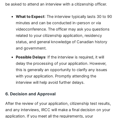
be asked to attend an interview with a citizenship officer.
What to Expect
: The interview typically lasts 30 to 90
minutes and can be conducted in-person or via
videoconference. The officer may ask you questions
related to your citizenship application, residency
status, and general knowledge of Canadian history
and government.
Possible Delays
: If the interview is required, it will
delay the processing of your application. However,
this is generally an opportunity to clarify any issues
with your application. Promptly attending the
interview will help avoid further delays.
6. Decision and Approval
After the review of your application, citizenship test results,
and any interviews, IRCC will make a final decision on your
application. If you meet all the requirements, your