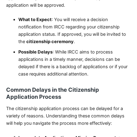
application will be approved.
What to Expect
: You will receive a decision
notification from IRCC regarding your citizenship
application status. If approved, you will be invited to
the
citizenship ceremony
.
Possible Delays
: While IRCC aims to process
applications in a timely manner, decisions can be
delayed if there is a backlog of applications or if your
case requires additional attention.
Common Delays in the Citizenship
Application Process
The citizenship application process can be delayed for a
variety of reasons. Understanding these common delays
will help you navigate the process more effectively: