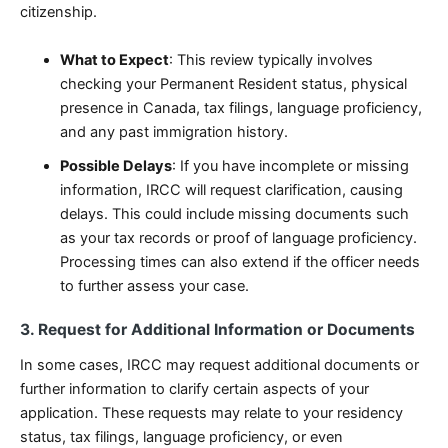
citizenship.
What to Expect
: This review typically involves
checking your Permanent Resident status, physical
presence in Canada, tax filings, language proficiency,
and any past immigration history.
Possible Delays
: If you have incomplete or missing
information, IRCC will request clarification, causing
delays. This could include missing documents such
as your tax records or proof of language proficiency.
Processing times can also extend if the officer needs
to further assess your case.
3. Request for Additional Information or Documents
In some cases, IRCC may request additional documents or
further information to clarify certain aspects of your
application. These requests may relate to your residency
status, tax filings, language proficiency, or even