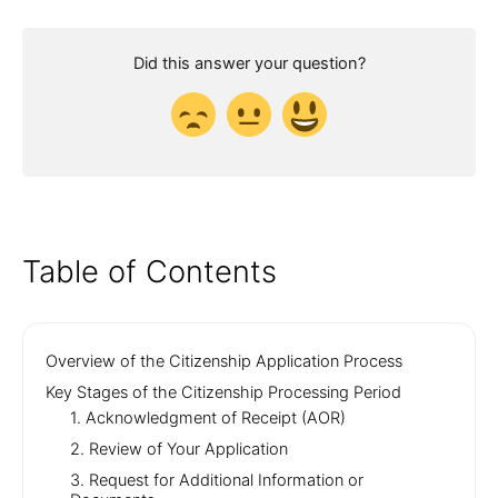
Did this answer your question?
Table of Contents
Overview of the Citizenship Application Process
Key Stages of the Citizenship Processing Period
1. Acknowledgment of Receipt (AOR)
2. Review of Your Application
3. Request for Additional Information or