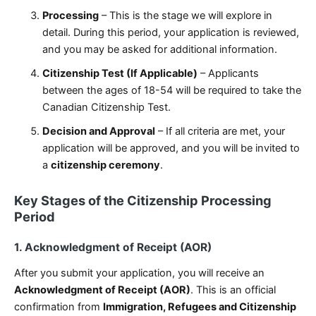
Processing
– This is the stage we will explore in
detail. During this period, your application is reviewed,
and you may be asked for additional information.
Citizenship Test (If Applicable)
– Applicants
between the ages of 18-54 will be required to take the
Canadian Citizenship Test.
Decision and Approval
– If all criteria are met, your
application will be approved, and you will be invited to
a
citizenship ceremony
.
Key Stages of the Citizenship Processing
Period
1. Acknowledgment of Receipt (AOR)
After you submit your application, you will receive an
Acknowledgment of Receipt (AOR)
. This is an official
confirmation from
Immigration, Refugees and Citizenship