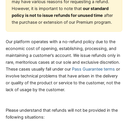
may have various reasons for requesting a refund.
However, it is important to note that
our standard
policy is not to issue refunds for unused time
after
the purchase or extension of our Premium program.
Our platform operates with a no-refund policy due to the
economic cost of opening, establishing, processing, and
maintaining a customer’s account. We issue refunds only in
rare, meritorious cases at our sole and exclusive discretion.
These cases usually fall under our
Pass Guarantee terms
or
involve technical problems that have arisen in the delivery
or quality of the product or service to the customer, not the
lack of usage by the customer.
Please understand that refunds will not be provided in the
following situations: