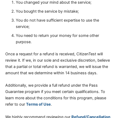
You changed your mind about the service;
You bought the service by mistake;
You do not have sufficient expertise to use the
service;
You need to return your money for some other
purpose.
Once a request for a refund is received, CitizenTest will
review it. If we, in our sole and exclusive discretion, believe
that a partial or total refund is warranted, we will issue the
amount that we determine within 14 business days.
Additionally, we provide a full refund under the Pass
Guarantee program if you meet certain qualifications. To
learn more about the conditions for this program, please
refer to our
Terms of Use
.
We highly recommend reviewing our
Refund/Cancellation