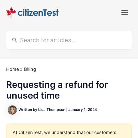
Skip
to
Main
content
Men
Search
for:
Home
Billing
Requesting a refund for
unused time
Written by
Lisa Thompson
|
January 1, 2024
At CitizenTest, we understand that our customers