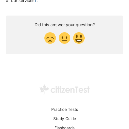
of our services​
1
​.
Did this answer your question?
Practice Tests
Study Guide
Flashcards