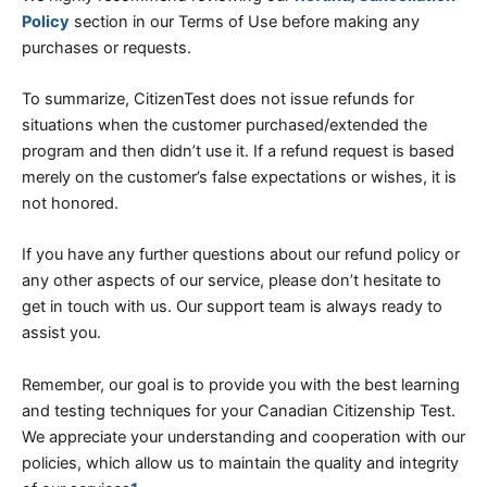
Policy
section in our Terms of Use before making any
purchases or requests.
To summarize, CitizenTest does not issue refunds for
situations when the customer purchased/extended the
program and then didn’t use it. If a refund request is based
merely on the customer’s false expectations or wishes, it is
not honored.
If you have any further questions about our refund policy or
any other aspects of our service, please don’t hesitate to
get in touch with us. Our support team is always ready to
assist you.
Remember, our goal is to provide you with the best learning
and testing techniques for your Canadian Citizenship Test.
We appreciate your understanding and cooperation with our
policies, which allow us to maintain the quality and integrity