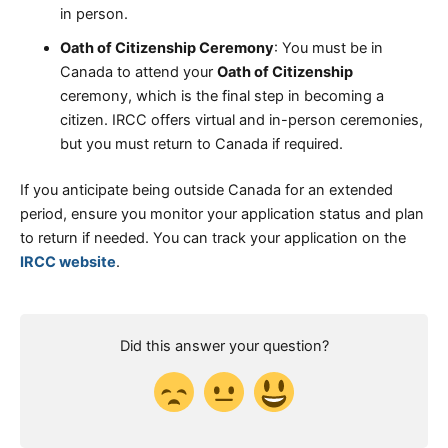
in person.
Oath of Citizenship Ceremony
: You must be in
Canada to attend your
Oath of Citizenship
ceremony, which is the final step in becoming a
citizen. IRCC offers virtual and in-person ceremonies,
but you must return to Canada if required.
If you anticipate being outside Canada for an extended
period, ensure you monitor your application status and plan
to return if needed. You can track your application on the
IRCC website
.
Did this answer your question?