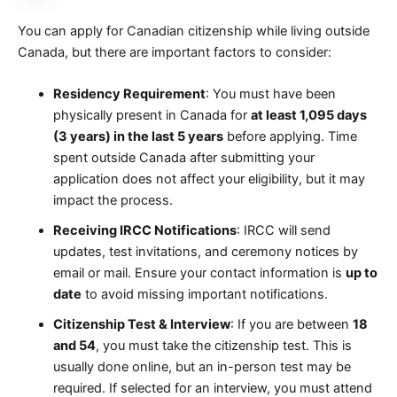
You can apply for Canadian citizenship while living outside
Canada, but there are important factors to consider:
Residency Requirement
: You must have been
physically present in Canada for
at least 1,095 days
(3 years) in the last 5 years
before applying. Time
spent outside Canada after submitting your
application does not affect your eligibility, but it may
impact the process.
Receiving IRCC Notifications
: IRCC will send
updates, test invitations, and ceremony notices by
email or mail. Ensure your contact information is
up to
date
to avoid missing important notifications.
Citizenship Test & Interview
: If you are between
18
and 54
, you must take the citizenship test. This is
usually done online, but an in-person test may be
required. If selected for an interview, you must attend