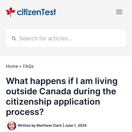
Skip
to
Main
content
Men
Search
for:
Home
FAQs
What happens if I am living
outside Canada during the
citizenship application
process?
Written by
Matthew Clark
|
June 1, 2024